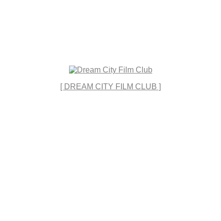
dream city film club michael j. sheehy
[ DREAM CITY FILM CLUB ]